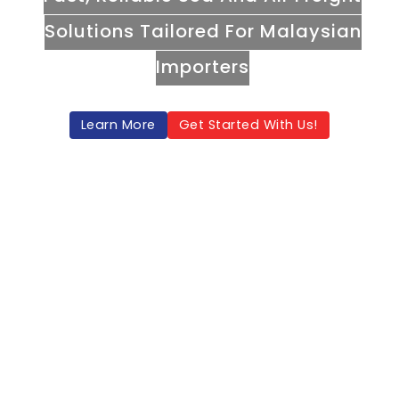
Solutions Tailored For Malaysian
Importers
Learn More
Get Started With Us!