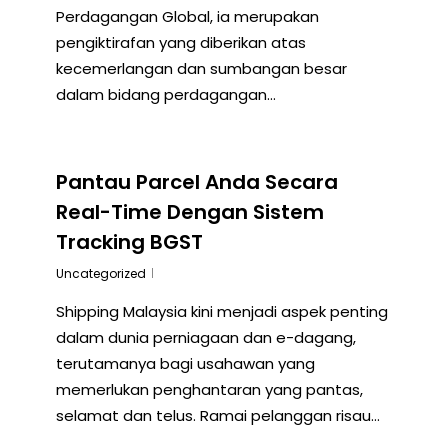
Perdagangan Global, ia merupakan
pengiktirafan yang diberikan atas
kecemerlangan dan sumbangan besar
dalam bidang perdagangan…
Pantau Parcel Anda Secara
Real-Time Dengan Sistem
Tracking BGST
Uncategorized
Shipping Malaysia kini menjadi aspek penting
dalam dunia perniagaan dan e-dagang,
terutamanya bagi usahawan yang
memerlukan penghantaran yang pantas,
selamat dan telus. Ramai pelanggan risau…