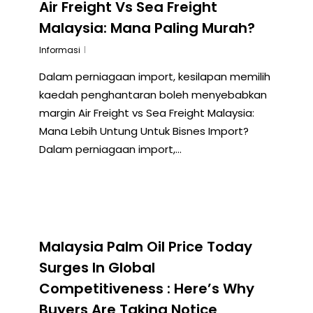
Air Freight Vs Sea Freight
Malaysia: Mana Paling Murah?
Informasi
Dalam perniagaan import, kesilapan memilih
kaedah penghantaran boleh menyebabkan
margin Air Freight vs Sea Freight Malaysia:
Mana Lebih Untung Untuk Bisnes Import?
Dalam perniagaan import,…
Malaysia Palm Oil Price Today
Surges In Global
Competitiveness : Here’s Why
Buyers Are Taking Notice