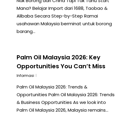
Nak Borong dari China Tapi Tak Tahu Start
Mana? Belajar Import dari 1688, Taobao &
Alibaba Secara Step-by-Step Ramai
usahawan Malaysia berminat untuk borong
barang…
Palm Oil Malaysia 2026: Key
Opportunities You Can’t Miss
Informasi
Palm Oil Malaysia 2026: Trends &
Opportunities Palm Oil Malaysia 2026: Trends
& Business Opportunities As we look into
Palm Oil Malaysia 2026, Malaysia remains…