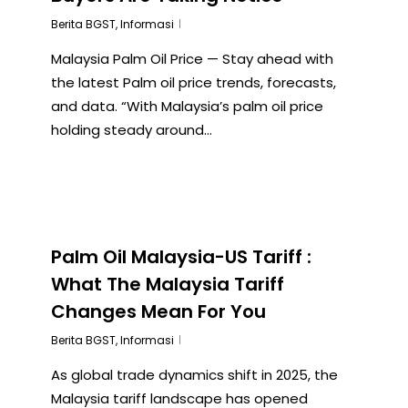
Berita BGST
,
Informasi
Malaysia Palm Oil Price — Stay ahead with
the latest Palm oil price trends, forecasts,
and data. “With Malaysia’s palm oil price
holding steady around...
Palm Oil Malaysia-US Tariff :
What The Malaysia Tariff
Changes Mean For You
Berita BGST
,
Informasi
As global trade dynamics shift in 2025, the
Malaysia tariff landscape has opened