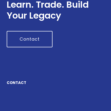
Learn. Trade. Build
Your Legacy
Contact
CONTACT