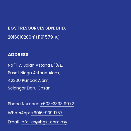
BGST RESOURCES SDN. BHD.
201601020641(1191579-K)
ADDRESS
No 11-A, Jalan Astana E 13/E,
Pusat Niaga Astana Alam,
42300 Puncak Alam,
Selangor Darul Ehsan.
Phone Number:
+603-3393 9072
WhatsApp:
+6016-939 1757
Email:
info_cs@bgst.com.my