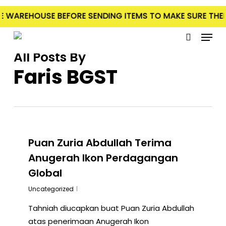
Skip
 WAREHOUSE BEFORE SENDING ITEMS TO MAKE SURE THERE 
to
Menu
main
search
content
All Posts By
Faris BGST
Puan Zuria Abdullah Terima
Anugerah Ikon Perdagangan
Global
Uncategorized
Tahniah diucapkan buat Puan Zuria Abdullah
atas penerimaan Anugerah Ikon