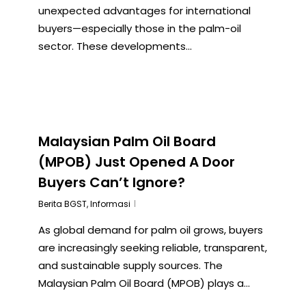
unexpected advantages for international
buyers—especially those in the palm-oil
sector. These developments...
Malaysian Palm Oil Board
(MPOB) Just Opened A Door
Buyers Can’t Ignore?
Berita BGST
,
Informasi
As global demand for palm oil grows, buyers
are increasingly seeking reliable, transparent,
and sustainable supply sources. The
Malaysian Palm Oil Board (MPOB) plays a...