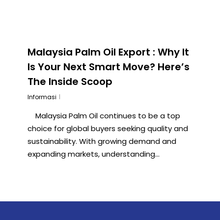
Malaysia Palm Oil Export : Why It
Is Your Next Smart Move? Here’s
The Inside Scoop
Informasi
Malaysia Palm Oil continues to be a top
choice for global buyers seeking quality and
sustainability. With growing demand and
expanding markets, understanding...