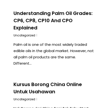
Understanding Palm Oil Grades:
CP6, CP8, CP10 And CPO
Explained
Uncategorized
Palm oil is one of the most widely traded
edible oils in the global market. However, not
all palm oil products are the same.
Different…
Kursus Borong China Online
Untuk Usahawan
Uncategorized