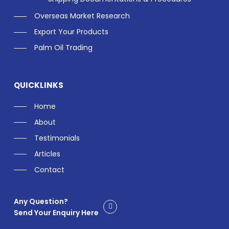
Overseas Market Research
Export Your Products
Palm Oil Trading
QUICKLINKS
Home
About
Testimonials
Articles
Contact
Any Question?
Send Your Enquiry Here