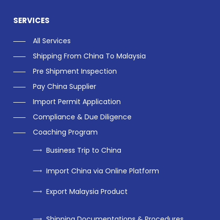
SERVICES
All Services
Shipping From China To Malaysia
Pre Shipment Inspection
Pay China Supplier
Import Permit Application
Compliance & Due Diligence
Coaching Program
Business Trip to China
Import China via Online Platform
Export Malaysia Product
Shipping Documentations & Procedures